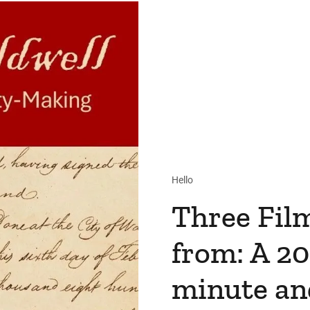
Hello
Three Fil
from: A 20
minute an