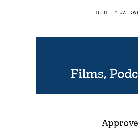
THE BILLY CALDW
Films, Pod
Approved