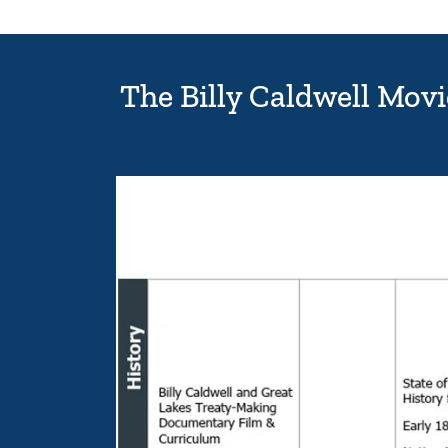
The Billy Caldwell Mov