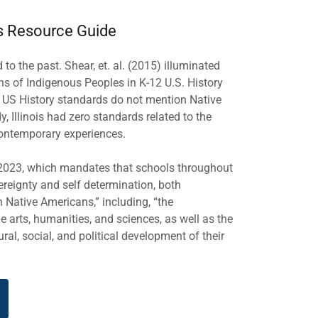
s Resource Guide
o the past. Shear, et. al. (2015) illuminated
ons of Indigenous Peoples in K-12 U.S. History
l US History standards do not mention Native
, Illinois had zero standards related to the
 contemporary experiences.
n 2023, which mandates that schools throughout
ereignty and self determination, both
n Native Americans,” including, “the
 arts, humanities, and sciences, as well as the
al, social, and political development of their