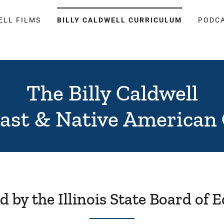
ELL FILMS
BILLY CALDWELL CURRICULUM
PODC
The Billy Caldwell
cast & Native American
 by the Illinois State Board of 