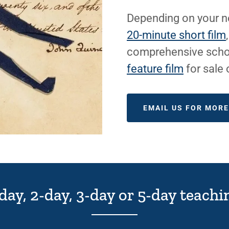
Depending on your ne
20-minute short film
comprehensive scho
feature film
for sale
EMAIL US FOR MOR
-day, 2-day, 3-day or 5-day teac