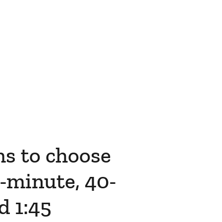
ms to choose
-minute, 40-
d 1:45