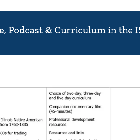
ie, Podcast & Curriculum in the 