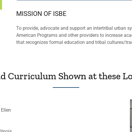
MISSION OF ISBE
To provide, advocate and support an intertribal urban s
American Programs and other providers to increase aca
that recognizes formal education and tribal cultures/tra
nd Curriculum Shown at these Lo
 Ellen
linois