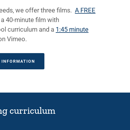
eds, we offer three films.
A FREE
, a 40-minute film with
ol curriculum and a
1:45 minute
 on Vimeo.
E INFORMATION
hing curriculum