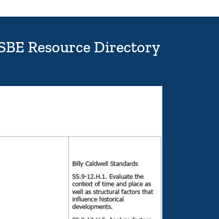
ISBE Resource Directory