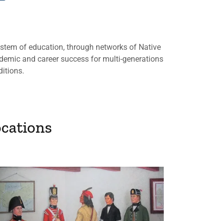
ystem of education, through networks of Native
demic and career success for multi-generations
ditions.
cations