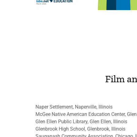
Film a
Naper Settlement, Naperville, Illinois
McGee Native American Education Center, Glen
Glen Ellen Public Library, Glen Ellen, Illinois
Glenbrook High School, Glenbrook, Illinois
Sauganash Community Association, Chicago, Il