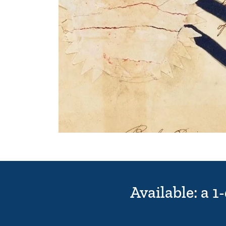
Available: a 1