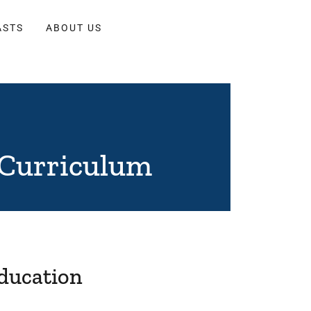
ASTS
ABOUT US
 Curriculum
Education