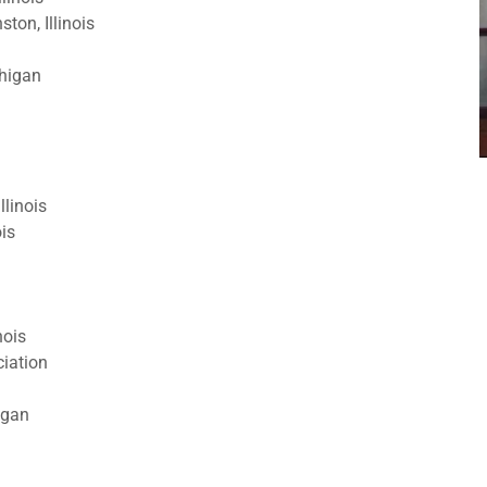
on, Illinois
higan
llinois
ois
nois
ciation
igan