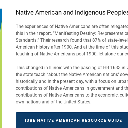
Native American and Indigenous People
The experiences of Native Americans are often relegated t
this in their report, “Manifesting Destiny: Re/presentati
Standards.” Their research found that 87% of state-leve
American history after 1900. And at the time of this study
teaching of Native Americans post-1900, let alone our
This changed in Illinois with the passing of HB 1633 i
the state teach “about the Native American nations' sov
historically and in the present day, with a focus on urba
contributions of Native Americans in government and the
contributions of Native Americans to the economic, cultur
own nations and of the United States.
ISBE NATIVE AMERICAN RESOURCE GUIDE