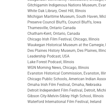
Gitchigamin Indigenous Nations Museum, Evanst
White Oak Library, Crest Hill, Illinois
Michigan Maritime Museum, South Haven, Mic
Preserve Council Bluffs, Council Bluffs, Iowa
Thamesville, Ontario Canada
Chatham-Kent, Ontario, Canada
Chicago Irish Film Festival, Chicago, Illinois
Waukegan Historical Museum at the Carnegie, I
Des Plaines History Museum, Des Plaines, Illin
Leadership Podcast, USA
Lake Forest Podcast, Illinois
WGN Morning News, Chicago, Illinois
Evanston Historical Commission, Evanston, Illi
Chicago Public Schools, American Indian Asso
Omaha Irish Film Festival, Omaha, Nebraska
Detroit Independent Film Festival, Detroit, Mich
Gibson City-Melvin-Sibley High School, Illinois
Waterford International Film Festival, Ireland